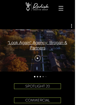
"Look Again" Agency: Brogan &
Partners
SPOTLIGHT 20
COMMERCIAL